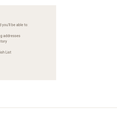
you'll be able to:
ng addresses
story
sh List