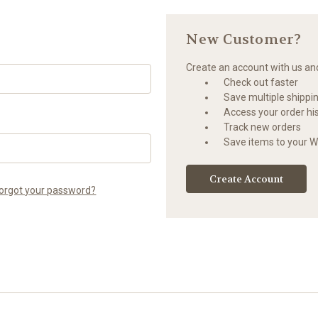
New Customer?
Create an account with us and 
Check out faster
Save multiple shippi
Access your order hi
Track new orders
Save items to your Wi
Create Account
orgot your password?