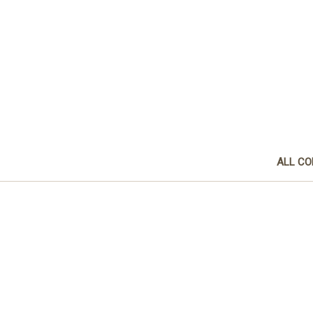
ALL CO