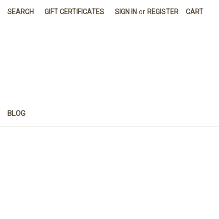
SEARCH
GIFT CERTIFICATES
SIGN IN
or
REGISTER
CART
BLOG