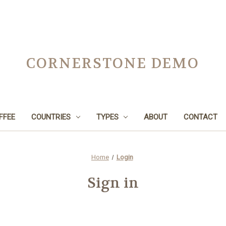
CORNERSTONE DEMO
FFEE
COUNTRIES
TYPES
ABOUT
CONTACT
Home
Login
Sign in