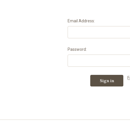
Email Address:
Password:
F