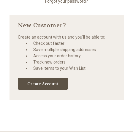
Forgot your password?
New Customer?
Create an account with us and you'll be able to:
Check out faster
Save multiple shipping addresses
Access your order history
Track new orders
Save items to your Wish List
Create Account