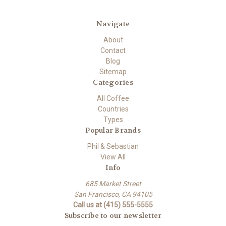
Navigate
About
Contact
Blog
Sitemap
Categories
All Coffee
Countries
Types
Popular Brands
Phil & Sebastian
View All
Info
685 Market Street
San Francisco, CA 94105
Call us at (415) 555-5555
Subscribe to our newsletter