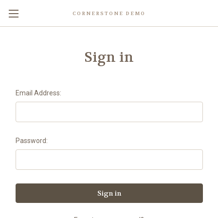
CORNERSTONE DEMO
Sign in
Email Address:
Password: