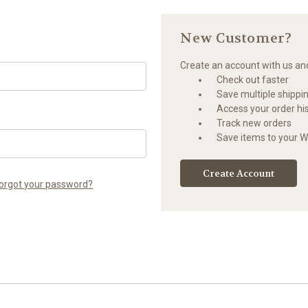
New Customer?
Create an account with us and 
Check out faster
Save multiple shippi
Access your order hi
Track new orders
Save items to your Wi
Create Account
orgot your password?