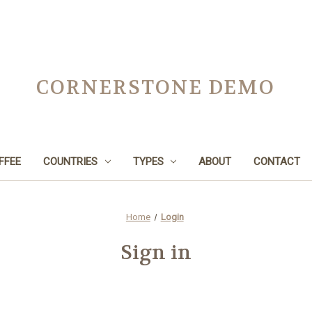
CORNERSTONE DEMO
FFEE
COUNTRIES
TYPES
ABOUT
CONTACT
Home
Login
Sign in