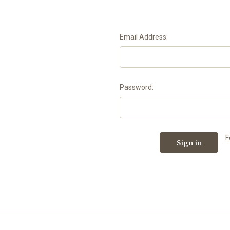
Email Address:
Password:
F