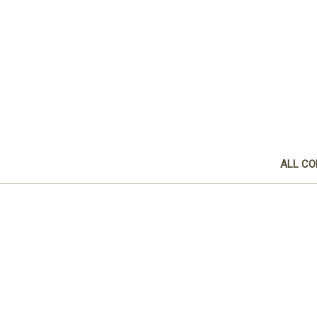
ALL CO