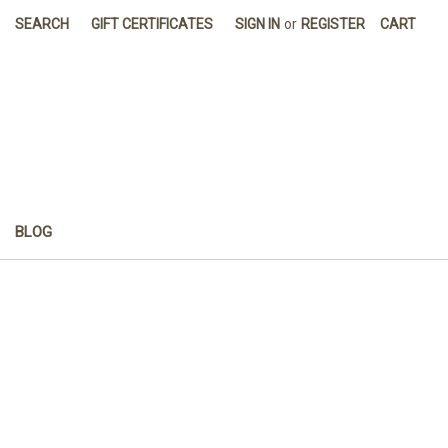
SEARCH
GIFT CERTIFICATES
SIGN IN
or
REGISTER
CART
BLOG