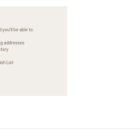
you'll be able to:
ng addresses
story
sh List